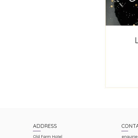
ADDRESS
CONT
Old Farm Hotel
enquirie