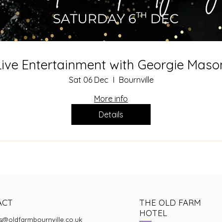
Live Entertainment with Georgie Maso
Sat 06 Dec
Bournville
More info
Details
ACT
THE OLD FARM
HOTEL
s@oldfarmbournville.co.uk