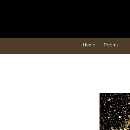
Home
Rooms
H