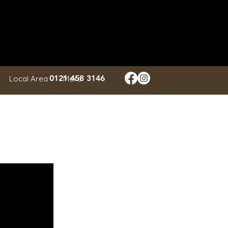
Log In
0121 458 3146
Local Area
More