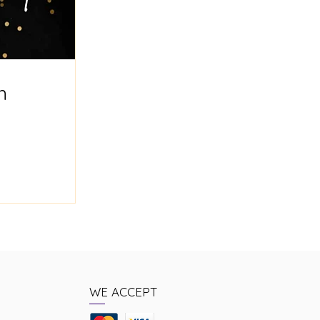
n
WE ACCEPT