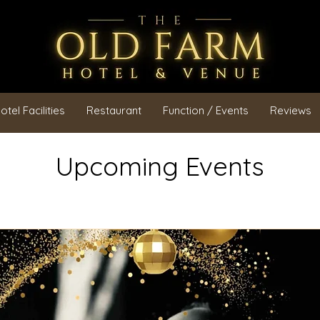
otel Facilities
Restaurant
Function / Events
Reviews
Upcoming Events